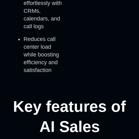
effortlessly with
CRMs,
calendars, and
call logs
Reduces call
center load
while boosting
efficiency and
satisfaction
Key features of
AI Sales