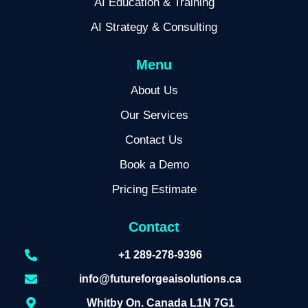
AI Education & Training
AI Strategy & Consulting
Menu
About Us
Our Services
Contact Us
Book a Demo
Pricing Estimate
Contact
+1 289-278-9396
info@futureforgeaisolutions.ca
Whitby On. Canada L1N 7G1