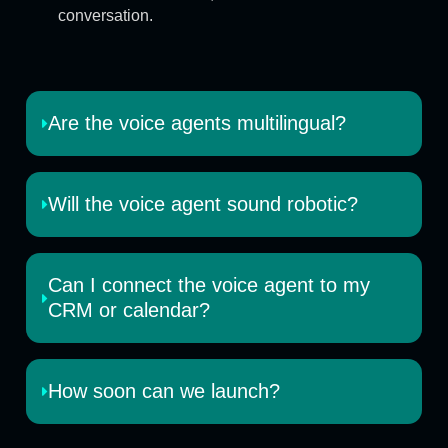
conversation.
Are the voice agents multilingual?
Will the voice agent sound robotic?
Can I connect the voice agent to my
CRM or calendar?
How soon can we launch?