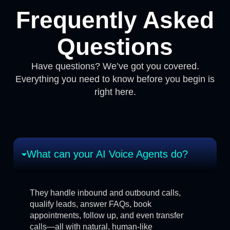
Frequently Asked
Questions
Have questions? We’ve got you covered.
Everything you need to know before you begin is
right here.
What can your AI Voice Agents do?
They handle inbound and outbound calls,
qualify leads, answer FAQs, book
appointments, follow up, and even transfer
calls—all with natural, human-like