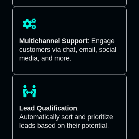
Multichannel Support
: Engage
customers via chat, email, social
media, and more.
Lead Qualification
:
Automatically sort and prioritize
leads based on their potential.