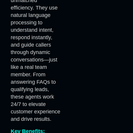
unmatched
efficiency. They use
natural language
processing to
understand intent,
respond instantly,
and guide callers
through dynamic
conversations—just
like a real team
member. From
answering FAQs to
qualifying leads,
these agents work
24/7 to elevate
customer experience
and drive results.
Key Benefits: