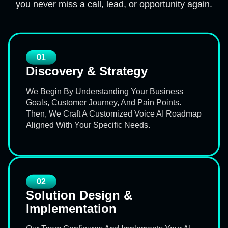
you never miss a call, lead, or opportunity again.
01
Discovery & Strategy
We Begin By Understanding Your Business
Goals, Customer Journey, And Pain Points.
Then, We Craft A Customized Voice AI Roadmap
Aligned With Your Specific Needs.
02
Solution Design &
Implementation