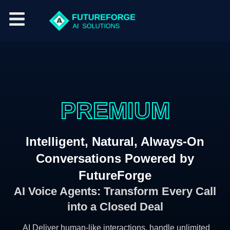
P
A
V
R
O
I
S
E
I
C
A
M
E
L
I
U
E
A
M
S
G
E
N
T
Intelligent, Natural, Always-On
Conversations Powered by
FutureForge
AI Voice Agents: Transform Every Call
into a Closed Deal
AI Deliver human-like interactions, handle unlimited