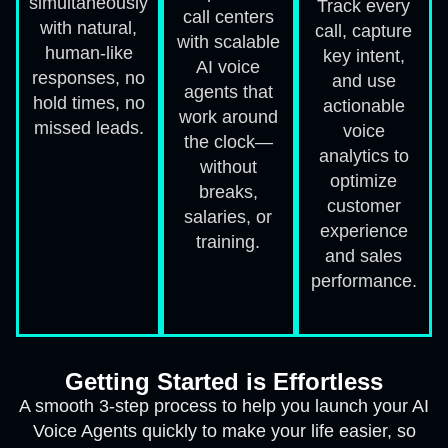
simultaneously
Track every
call centers
with natural,
call, capture
with scalable
human-like
key intent,
AI voice
responses, no
and use
agents that
hold times, no
actionable
work around
missed leads.
voice
the clock—
analytics to
without
optimize
breaks,
customer
salaries, or
experience
training.
and sales
performance.
Getting Started is Effortless
A smooth 3-step process to help you launch your AI
Voice Agents quickly to make your life easier, so