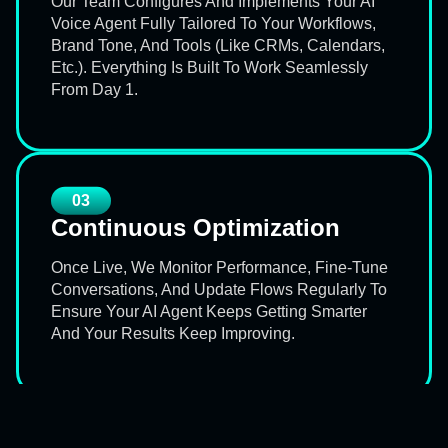
Our Team Configures And Implements Your AI
Voice Agent Fully Tailored To Your Workflows,
Brand Tone, And Tools (like CRMs, Calendars,
Etc.). Everything Is Built To Work Seamlessly
From Day 1.
03
Continuous Optimization
Once Live, We Monitor Performance, Fine-Tune
Conversations, And Update Flows Regularly To
Ensure Your AI Agent Keeps Getting Smarter
And Your Results Keep Improving.