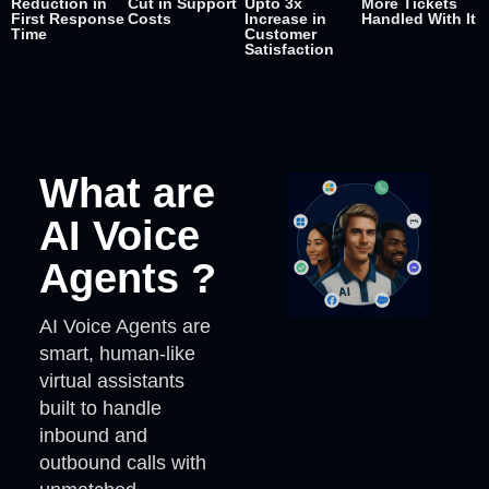
Reduction in
Cut in Support
Upto 3x
More Tickets
First Response
Costs
Increase in
Handled With It
Time
Customer
Satisfaction
What are
AI Voice
Agents ?
AI Voice Agents are
smart, human-like
virtual assistants
built to handle
inbound and
outbound calls with