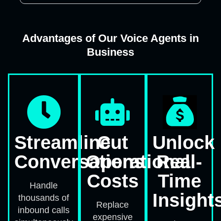
Advantages of Our Voice Agents in
Business
Streamline
Cut
Unlock
Conversations
Operational
Real-
Costs
Time
Handle
Insight
thousands of
Replace
inbound calls
expensive