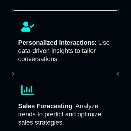
Personalized Interactions
: Use
data-driven insights to tailor
conversations.
Sales Forecasting
: Analyze
trends to predict and optimize
sales strategies.