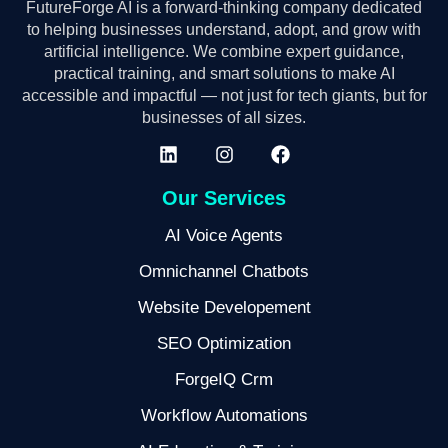
FutureForge AI is a forward-thinking company dedicated
to helping businesses understand, adopt, and grow with
artificial intelligence. We combine expert guidance,
practical training, and smart solutions to make AI
accessible and impactful — not just for tech giants, but for
businesses of all sizes.
Our Services
AI Voice Agents
Omnichannel Chatbots
Website Developement
SEO Optimization
ForgeIQ Crm
Workflow Automations