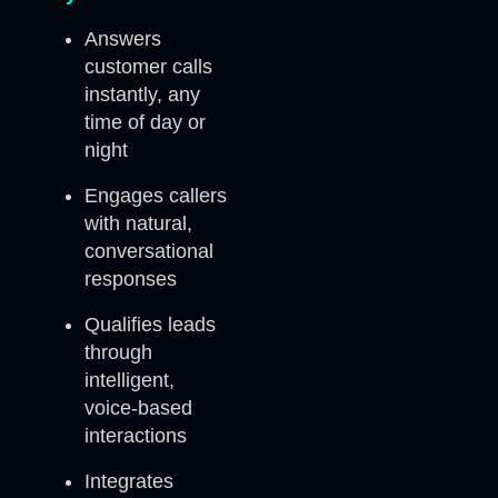
Answers
customer calls
instantly, any
time of day or
night
Engages callers
with natural,
conversational
responses
Qualifies leads
through
intelligent,
voice-based
interactions
Integrates