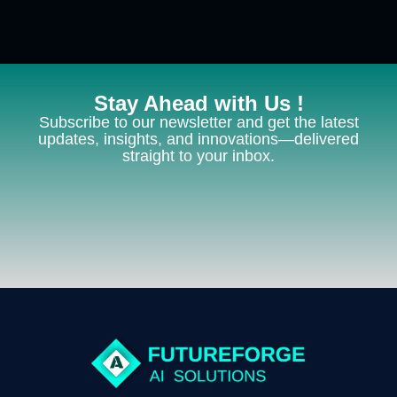
Stay Ahead with Us !
Subscribe to our newsletter and get the latest
updates, insights, and innovations—delivered
straight to your inbox.