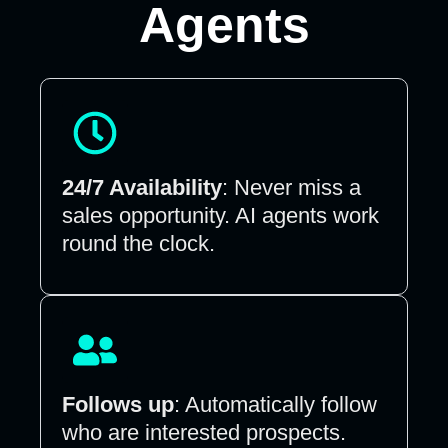
Agents
24/7 Availability
: Never miss a
sales opportunity. AI agents work
round the clock.
Follows up
: Automatically follow
who are interested prospects.