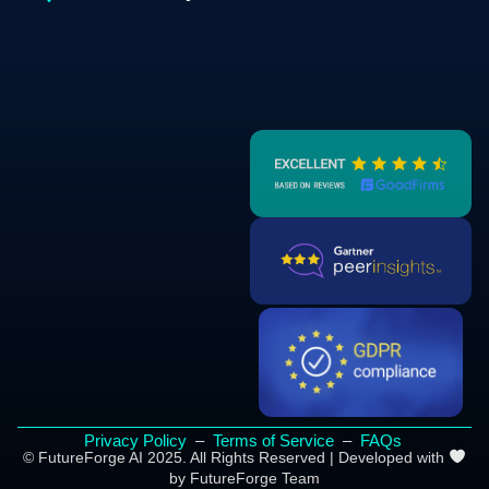
Privacy Policy
–
Terms of Service
–
FAQs
© FutureForge AI 2025. All Rights Reserved | Developed with
by FutureForge Team