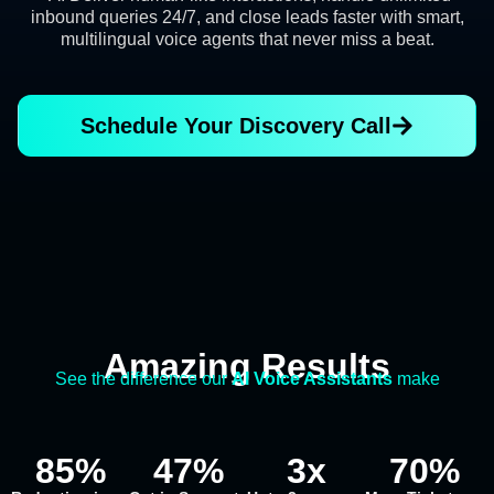
inbound queries 24/7, and close leads faster with smart,
multilingual voice agents that never miss a beat.
Schedule Your Discovery Call
Amazing Results
See the difference our
AI Voice Assistants
make
85
%
47
%
3
x
70
%