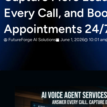
Every Call, and Bo
Appointments 24/
FutureForge AI Solutions
June 1, 2026
10:01 am