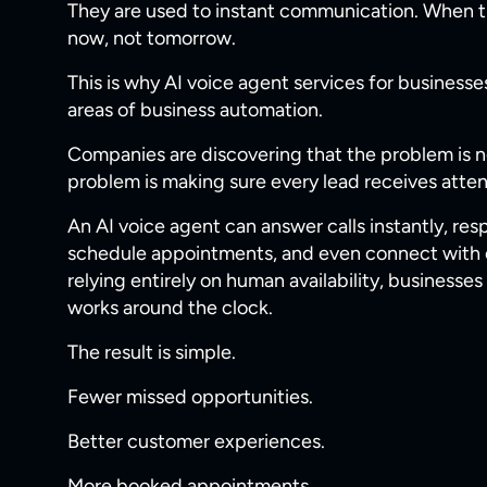
They are used to instant communication. When t
now, not tomorrow.
This is why AI voice agent services for busines
areas of business automation.
Companies are discovering that the problem is n
problem is making sure every lead receives atte
An AI voice agent can answer calls instantly, res
schedule appointments, and even connect with e
relying entirely on human availability, business
works around the clock.
The result is simple.
Fewer missed opportunities.
Better customer experiences.
More booked appointments.