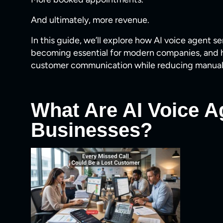
And ultimately, more revenue.
In this guide, we’ll explore how AI voice agent s
becoming essential for modern companies, and 
customer communication while reducing manual
What Are AI Voice A
Businesses?