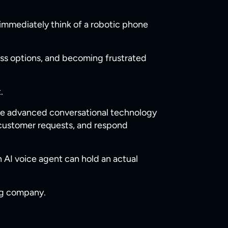
immediately think of a robotic phone
ess options, and becoming frustrated
.
se advanced conversational technology
 customer requests, and respond
n AI voice agent can hold an actual
ng company.