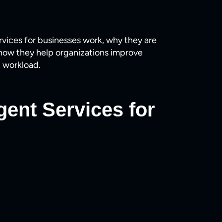
ervices for businesses work, why they are
how they help organizations improve
 workload.
gent Services for