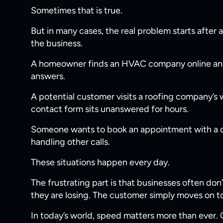
Sometimes that is true.
But in many cases, the real problem starts after
the business.
A homeowner finds an HVAC company online and
answers.
A potential customer visits a roofing company’s
contact form sits unanswered for hours.
Someone wants to book an appointment with a dent
handling other calls.
These situations happen every day.
The frustrating part is that businesses often do
they are losing. The customer simply moves on t
In today’s world, speed matters more than ever