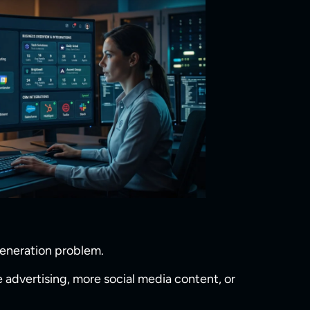
generation problem.
 advertising, more social media content, or