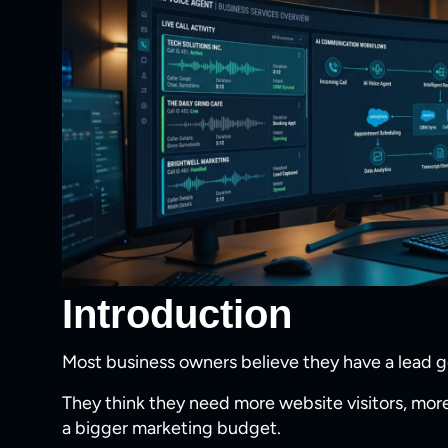
Introduction
Most business owners believe they have a lead 
They think they need more website visitors, more
a bigger marketing budget.