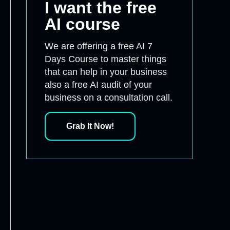
I want the free
AI course
We are offering a free AI 7
Days Course to master things
that can help in your business
also a free AI audit of your
business on a consultation call.
Grab It Now!