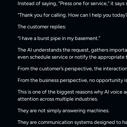
Instead of saying, “Press one for service,” it says
“Thank you for calling. How can I help you today
The customer replies:
“I have a burst pipe in my basement.”
The AI understands the request, gathers importan
even schedule service or notify the appropriat
From the customer’s perspective, the interaction
From the business perspective, no opportunity is 
This is one of the biggest reasons why AI voice a
attention across multiple industries.
They are not simply answering machines.
They are communication systems designed to han