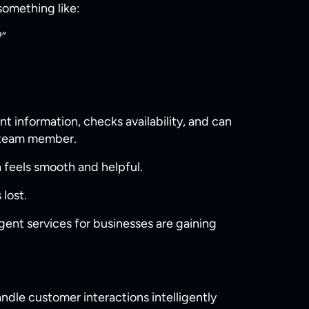
 something like:
?”
t information, checks availability, and can
e team member.
 feels smooth and helpful.
lost.
gent services for businesses are gaining
dle customer interactions intelligently