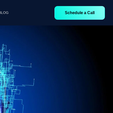
Schedule a Call
BLOG