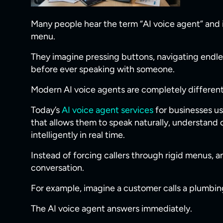
Many people hear the term “AI voice agent” and 
menu.
They imagine pressing buttons, navigating endl
before ever speaking with someone.
Modern AI voice agents are completely different
Today’s
AI voice agent services
for businesses u
that allows them to speak naturally, understand
intelligently in real time.
Instead of forcing callers through rigid menus, a
conversation.
For example, imagine a customer calls a plumbi
The AI voice agent answers immediately.