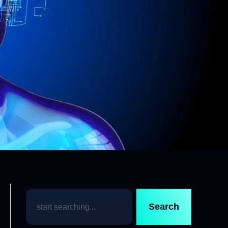
Search