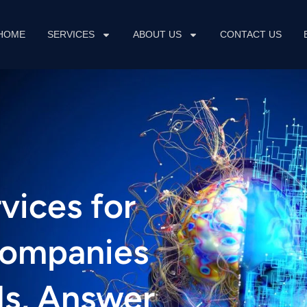
HOME
SERVICES
ABOUT US
CONTACT US
vices for
Companies
s, Answer