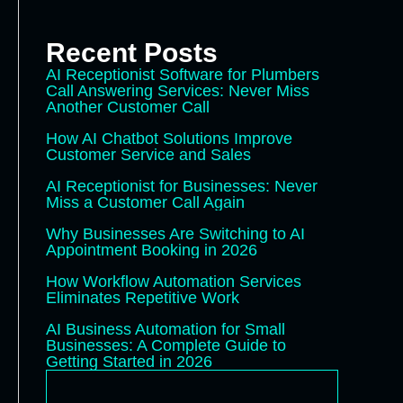
Recent Posts
AI Receptionist Software for Plumbers
Call Answering Services: Never Miss
Another Customer Call
How AI Chatbot Solutions Improve
Customer Service and Sales
AI Receptionist for Businesses: Never
Miss a Customer Call Again
Why Businesses Are Switching to AI
Appointment Booking in 2026
How Workflow Automation Services
Eliminates Repetitive Work
AI Business Automation for Small
Businesses: A Complete Guide to
Getting Started in 2026