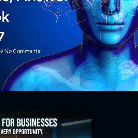
ok
7
No Comments