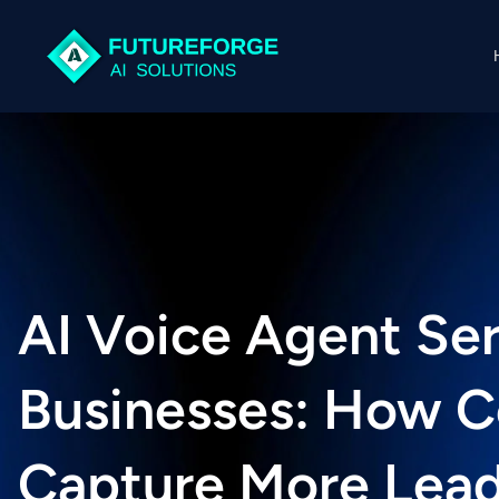
AI Voice Agent Ser
Businesses: How 
Capture More Lead