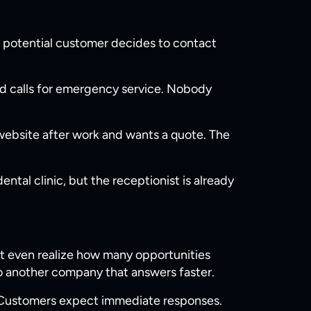
 a potential customer decides to contact
 calls for emergency service. Nobody
 website after work and wants a quote. The
al clinic, but the receptionist is already
n’t even realize how many opportunities
o another company that answers faster.
. Customers expect immediate responses.