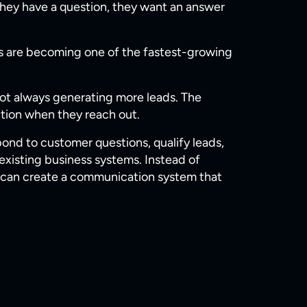
hey have a question, they want an answer
ses are becoming one of the fastest-growing
ot always generating more leads. The
ntion when they reach out.
pond to customer questions, qualify leads,
xisting business systems. Instead of
es can create a communication system that