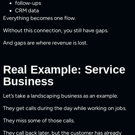
follow-ups
CRM data
Everything becomes one flow.
Without this connection, you still have gaps.
And gaps are where revenue is lost.
Real Example: Service
Business
Let’s take a landscaping business as an example.
They get calls during the day while working on jobs.
They miss some of those calls.
They call back later, but the customer has already