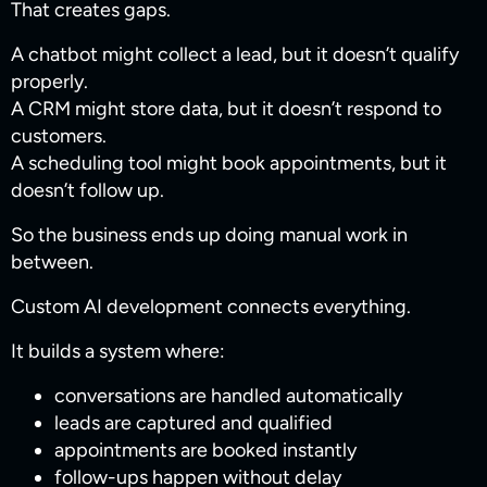
That creates gaps.
A chatbot might collect a lead, but it doesn’t qualify
properly.
A CRM might store data, but it doesn’t respond to
customers.
A scheduling tool might book appointments, but it
doesn’t follow up.
So the business ends up doing manual work in
between.
Custom AI development connects everything.
It builds a system where:
conversations are handled automatically
leads are captured and qualified
appointments are booked instantly
follow-ups happen without delay