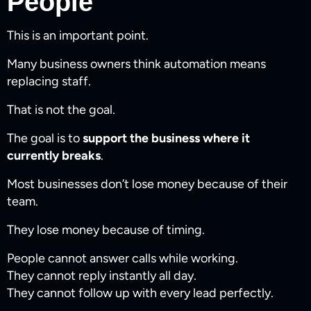
People
This is an important point.
Many business owners think automation means
replacing staff.
That is not the goal.
The goal is to
support the business where it
currently breaks
.
Most businesses don’t lose money because of their
team.
They lose money because of timing.
People cannot answer calls while working.
They cannot reply instantly all day.
They cannot follow up with every lead perfectly.