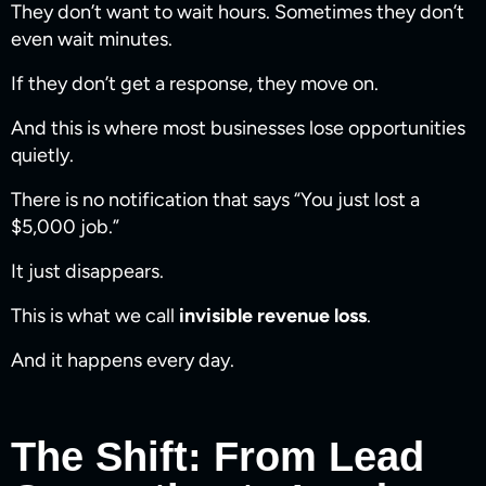
They don’t want to wait hours. Sometimes they don’t
even wait minutes.
If they don’t get a response, they move on.
And this is where most businesses lose opportunities
quietly.
There is no notification that says “You just lost a
$5,000 job.”
It just disappears.
This is what we call
invisible revenue loss
.
And it happens every day.
The Shift: From Lead