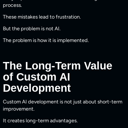
process.
These mistakes lead to frustration.
But the problem is not AI.
The problem is how it is implemented.
The Long-Term Value
of Custom AI
Development
Custom AI development is not just about short-term
improvement.
It creates long-term advantages.