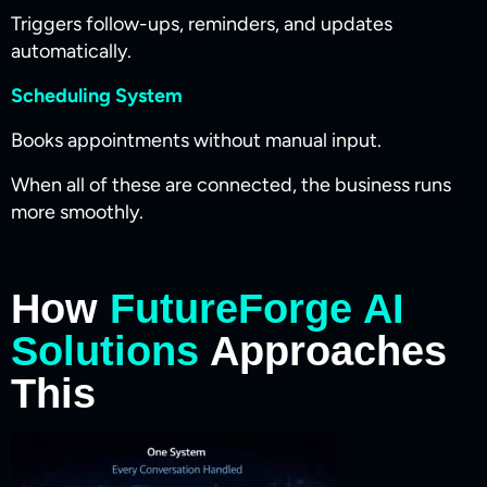
Triggers follow-ups, reminders, and updates
automatically.
Scheduling System
Books appointments without manual input.
When all of these are connected, the business runs
more smoothly.
How
FutureForge AI
Solutions
Approaches
This