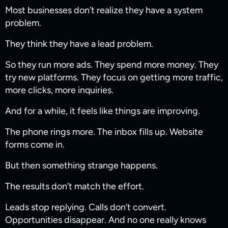
Most businesses don’t realize they have a system
problem.
They think they have a lead problem.
So they run more ads. They spend more money. They
try new platforms. They focus on getting more traffic,
more clicks, more inquiries.
And for a while, it feels like things are improving.
The phone rings more. The inbox fills up. Website
forms come in.
But then something strange happens.
The results don’t match the effort.
Leads stop replying. Calls don’t convert.
Opportunities disappear. And no one really knows