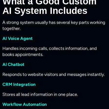
What a Good Custom
AI System Includes
A strong system usually has several key parts working
together.
AI Voice Agent
Handles incoming calls, collects information, and
books appointments.
AI Chatbot
Responds to website visitors and messages instantly.
CRM Integration
Stores all lead information in one place.
Workflow Automation