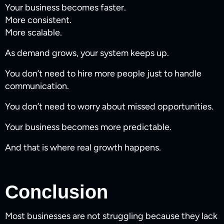
Your business becomes faster.
More consistent.
More scalable.
As demand grows, your system keeps up.
You don’t need to hire more people just to handle
communication.
You don’t need to worry about missed opportunities.
Your business becomes more predictable.
And that is where real growth happens.
Conclusion
Most businesses are not struggling because they lack