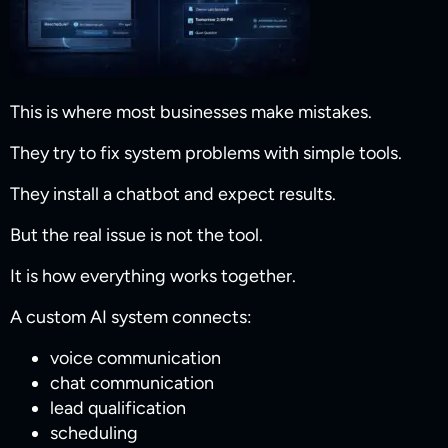
This is where most businesses make mistakes.
They try to fix system problems with simple tools.
They install a chatbot and expect results.
But the real issue is not the tool.
It is how everything works together.
A custom AI system connects:
voice communication
chat communication
lead qualification
scheduling