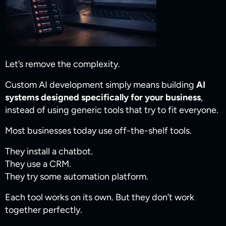
Let’s remove the complexity.
Custom AI development simply means building
AI
systems designed specifically for your business
,
instead of using generic tools that try to fit everyone.
Most businesses today use off-the-shelf tools.
They install a chatbot.
They use a CRM.
They try some automation platform.
Each tool works on its own. But they don’t work
together perfectly.