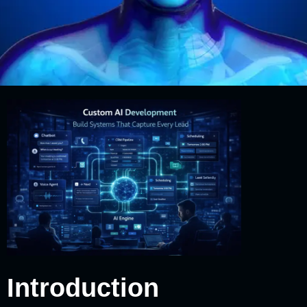
Introduction