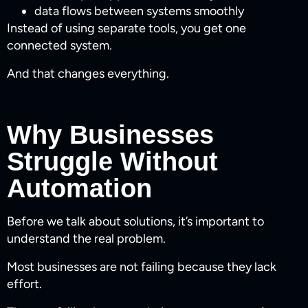
data flows between systems smoothly
Instead of using separate tools, you get one
connected system.
And that changes everything.
Why Businesses
Struggle Without
Automation
Before we talk about solutions, it’s important to
understand the real problem.
Most businesses are not failing because they lack
effort.