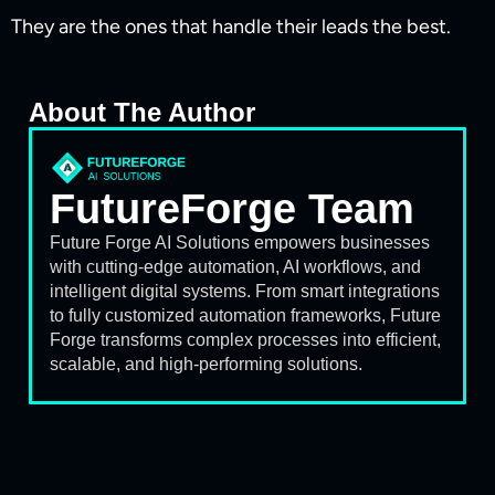
They are the ones that handle their leads the best.
About The Author
FutureForge Team
Future Forge AI Solutions empowers businesses
with cutting-edge automation, AI workflows, and
intelligent digital systems. From smart integrations
to fully customized automation frameworks, Future
Forge transforms complex processes into efficient,
scalable, and high-performing solutions.