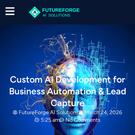
Custom AI Development for
Business Automation & Lead
Capture
FutureForge AI Solutions
March 24, 2026
5:25 am
No Comments