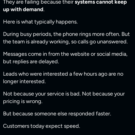
They are failing because their
systems cannot keep
up with demand
.
Here is what typically happens.
During busy periods, the phone rings more often. But
the team is already working, so calls go unanswered.
Messages come in from the website or social media,
but replies are delayed.
Leads who were interested a few hours ago are no
longer interested.
Not because your service is bad. Not because your
pricing is wrong.
But because someone else responded faster.
Customers today expect speed.