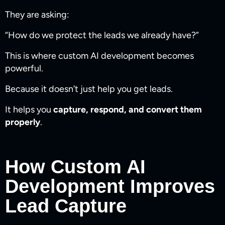
They are asking:
“How do we protect the leads we already have?”
This is where custom AI development becomes
powerful.
Because it doesn’t just help you get leads.
It helps you
capture, respond, and convert them
properly
.
How Custom AI
Development Improves
Lead Capture