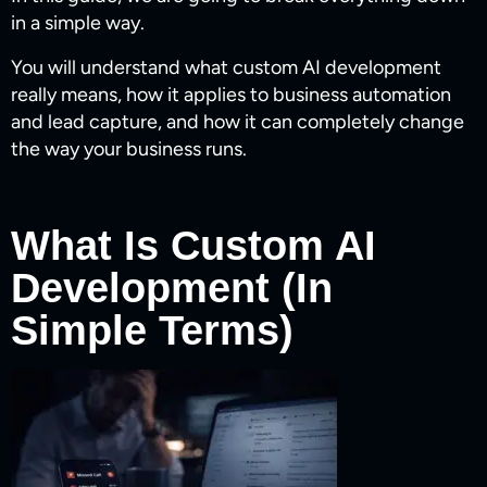
in a simple way.
You will understand what custom AI development
really means, how it applies to business automation
and lead capture, and how it can completely change
the way your business runs.
What Is Custom AI
Development (In
Simple Terms)