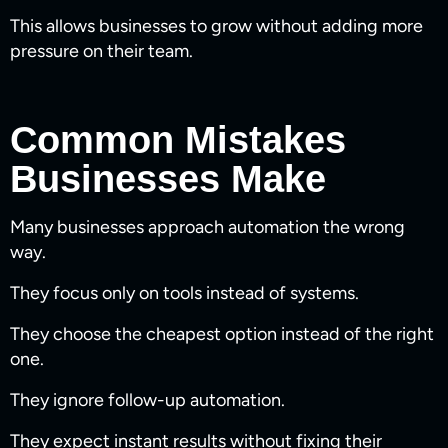
This allows businesses to grow without adding more
pressure on their team.
Common Mistakes
Businesses Make
Many businesses approach automation the wrong
way.
They focus only on tools instead of systems.
They choose the cheapest option instead of the right
one.
They ignore follow-up automation.
They expect instant results without fixing their