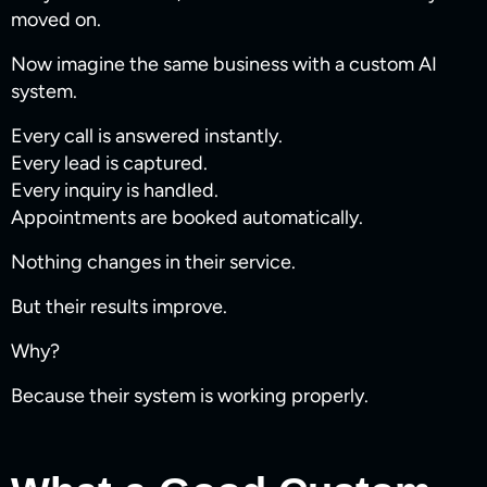
moved on.
Now imagine the same business with a custom AI
system.
Every call is answered instantly.
Every lead is captured.
Every inquiry is handled.
Appointments are booked automatically.
Nothing changes in their service.
But their results improve.
Why?
Because their system is working properly.