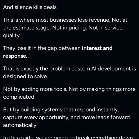
And silence kills deals.
This is where most businesses lose revenue. Not at
the estimate stage. Not in pricing. Not in service
quality.
They lose it in the gap between
interest and
response
.
That is exactly the problem custom AI development is
designed to solve.
Not by adding more tools. Not by making things more
complicated.
But by building systems that respond instantly,
capture every opportunity, and move leads forward
automatically.
In this guide, we are going to break everything down