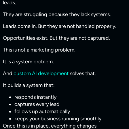
leads.
They are struggling because they lack systems.
Leads come in. But they are not handled properly.
Opportunities exist. But they are not captured.
This is not a marketing problem.
It is a system problem.
And
custom AI development
solves that.
It builds a system that:
responds instantly
captures every lead
follows up automatically
keeps your business running smoothly
Once this is in place, everything changes.