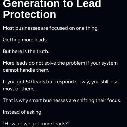
Generation to Lead
Protection
Most businesses are focused on one thing.
Getting more leads.
But here is the truth.
More leads do not solve the problem if your system
cannot handle them.
If you get 50 leads but respond slowly, you still lose
most of them.
That is why smart businesses are shifting their focus.
Instead of asking:
“How do we get more leads?”