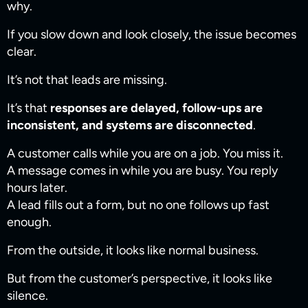
why.
If you slow down and look closely, the issue becomes
clear.
It’s not that leads are missing.
It’s that
responses are delayed, follow-ups are
inconsistent, and systems are disconnected
.
A customer calls while you are on a job. You miss it.
A message comes in while you are busy. You reply
hours later.
A lead fills out a form, but no one follows up fast
enough.
From the outside, it looks like normal business.
But from the customer’s perspective, it looks like
silence.