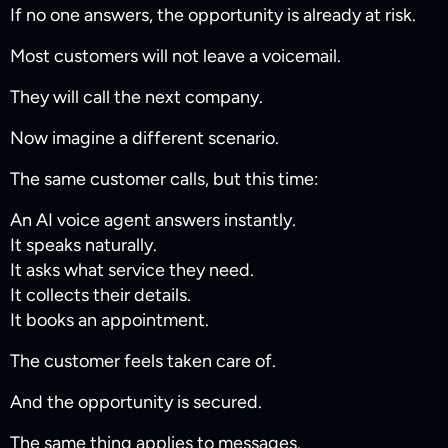
If no one answers, the opportunity is already at risk.
Most customers will not leave a voicemail.
They will call the next company.
Now imagine a different scenario.
The same customer calls, but this time:
An AI voice agent answers instantly.
It speaks naturally.
It asks what service they need.
It collects their details.
It books an appointment.
The customer feels taken care of.
And the opportunity is secured.
The same thing applies to messages.