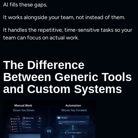
AI fills these gaps.
It works alongside your team, not instead of them.
It handles the repetitive, time-sensitive tasks so your
team can focus on actual work.
The Difference
Between Generic Tools
and Custom Systems