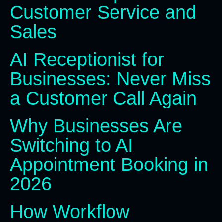
Customer Service and
Sales
AI Receptionist for
Businesses: Never Miss
a Customer Call Again
Why Businesses Are
Switching to AI
Appointment Booking in
2026
How Workflow