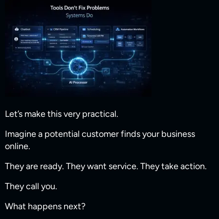
Let’s make this very practical.
Imagine a potential customer finds your business
online.
They are ready. They want service. They take action.
They call you.
What happens next?