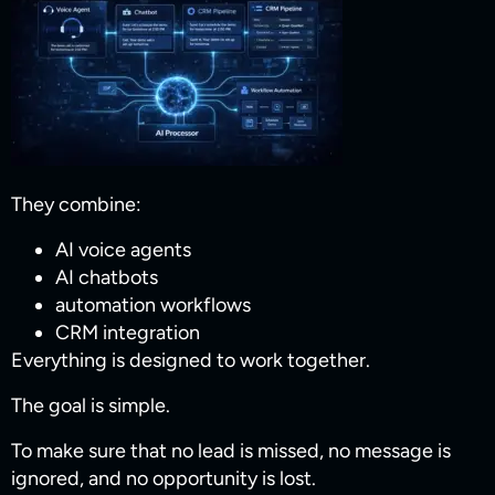
They combine:
AI voice agents
AI chatbots
automation workflows
CRM integration
Everything is designed to work together.
The goal is simple.
To make sure that no lead is missed, no message is
ignored, and no opportunity is lost.