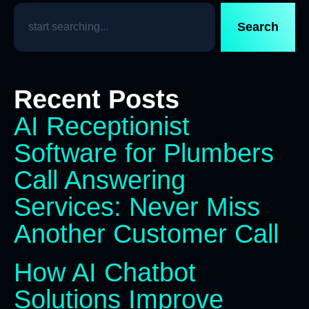
Search
Recent Posts
AI Receptionist
Software for Plumbers
Call Answering
Services: Never Miss
Another Customer Call
How AI Chatbot
Solutions Improve