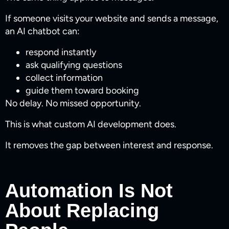
If someone visits your website and sends a message,
an AI chatbot can:
respond instantly
ask qualifying questions
collect information
guide them toward booking
No delay. No missed opportunity.
This is what custom AI development does.
It removes the gap between interest and response.
Automation Is Not
About Replacing