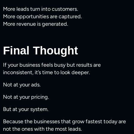
More leads turn into customers.
More opportunities are captured.
More revenue is generated.
Final Thought
If your business feels busy but results are
inconsistent, it’s time to look deeper.
Not at your ads.
Not at your pricing.
But at your system.
Because the businesses that grow fastest today are
not the ones with the most leads.