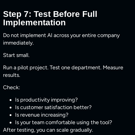
Step 7: Test Before Full
Implementation
Do not implement AI across your entire company
immediately.
Start small.
Run a pilot project. Test one department. Measure
results.
Check:
Is productivity improving?
Is customer satisfaction better?
Is revenue increasing?
Is your team comfortable using the tool?
After testing, you can scale gradually.