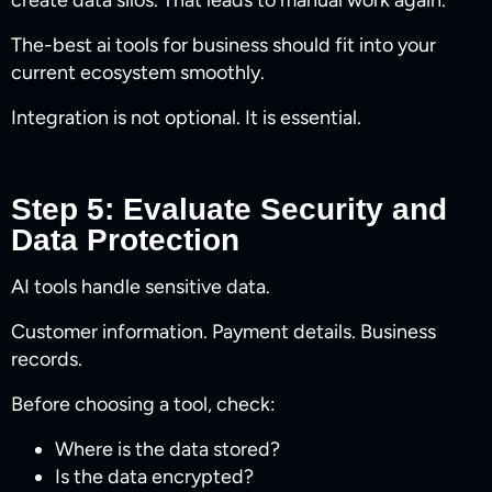
create data silos. That leads to manual work again.
The-best ai tools for business​ should fit into your
current ecosystem smoothly.
Integration is not optional. It is essential.
Step 5: Evaluate Security and
Data Protection
AI tools handle sensitive data.
Customer information. Payment details. Business
records.
Before choosing a tool, check:
Where is the data stored?
Is the data encrypted?