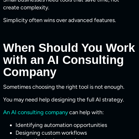
create complexity.
Simplicity often wins over advanced features.
When Should You Work
with an AI Consulting
Company
Sometimes choosing the right tool is not enough.
You may need help designing the full AI strategy.
An AI consulting company
can help with:
Identifying automation opportunities
Designing custom workflows