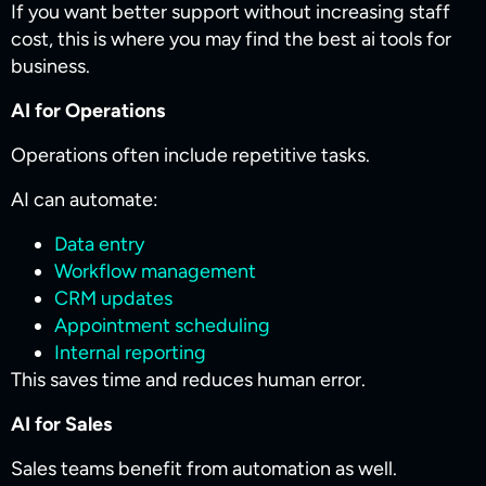
If you want better support without increasing staff
cost, this is where you may find the best ai tools for
business​.
AI for Operations
Operations often include repetitive tasks.
AI can automate:
Data entry
Workflow management
CRM updates
Appointment scheduling
Internal reporting
This saves time and reduces human error.
AI for Sales
Sales teams benefit from automation as well.