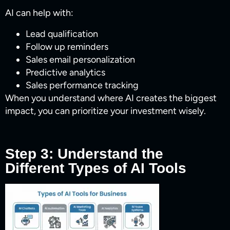
AI can help with:
Lead qualification
Follow up reminders
Sales email personalization
Predictive analytics
Sales performance tracking
When you understand where AI creates the biggest
impact, you can prioritize your investment wisely.
Step 3: Understand the
Different Types of AI Tools