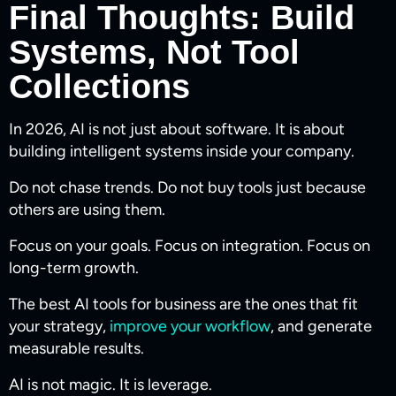
Final Thoughts: Build
Systems, Not Tool
Collections
In 2026, AI is not just about software. It is about
building intelligent systems inside your company.
Do not chase trends. Do not buy tools just because
others are using them.
Focus on your goals. Focus on integration. Focus on
long-term growth.
The best AI tools for business are the ones that fit
your strategy,
improve your workflow
, and generate
measurable results.
AI is not magic. It is leverage.