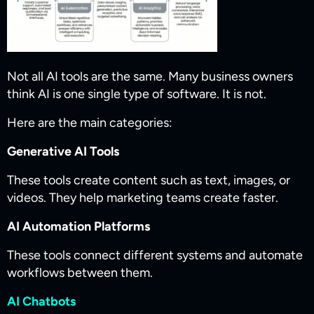
Not all AI tools are the same. Many business owners
think AI is one single type of software. It is not.
Here are the main categories:
Generative AI Tools
These tools create content such as text, images, or
videos. They help marketing teams create faster.
AI Automation Platforms
These tools connect different systems and automate
workflows between them.
AI Chatbots