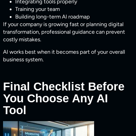
Integrating tools properly
Training your team
Building long-term AI roadmap
If your company is growing fast or planning digital
transformation, professional guidance can prevent
costly mistakes.
AI works best when it becomes part of your overall
business system.
Final Checklist Before
You Choose Any AI
Tool