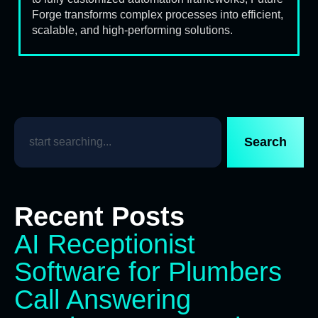
Forge transforms complex processes into efficient,
scalable, and high-performing solutions.
Search
Recent Posts
AI Receptionist
Software for Plumbers
Call Answering