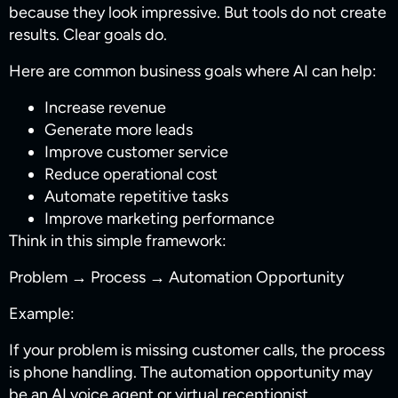
because they look impressive. But tools do not create
results. Clear goals do.
Here are common business goals where AI can help:
Increase revenue
Generate more leads
Improve customer service
Reduce operational cost
Automate repetitive tasks
Improve marketing performance
Think in this simple framework:
Problem → Process → Automation Opportunity
Example:
If your problem is missing customer calls, the process
is phone handling. The automation opportunity may
be an AI voice agent or virtual receptionist.