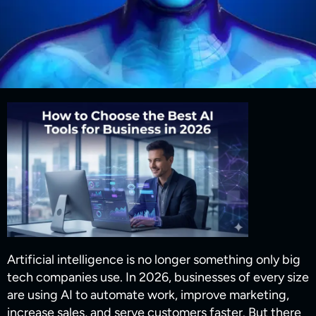
Artificial intelligence is no longer something only big
tech companies use. In 2026, businesses of every size
are using AI to automate work, improve marketing,
increase sales, and serve customers faster. But there