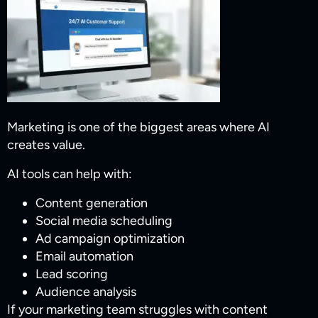
Marketing is one of the biggest areas where AI
creates value.
AI tools can help with:
Content generation
Social media scheduling
Ad campaign optimization
Email automation
Lead scoring
Audience analysis
If your marketing team struggles with content