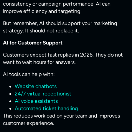
consistency or campaign performance, AI can
improve efficiency and targeting.
But remember, AI should support your marketing
strategy. It should not replace it.
AI for Customer Support
Customers expect fast replies in 2026. They do not
want to wait hours for answers.
AI tools can help with:
Website chatbots
24/7 virtual receptionist
AI voice assistants
Automated ticket handling
This reduces workload on your team and improves
customer experience.