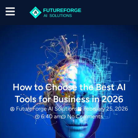
How to Choose the Best AI
Tools for Business in 2026
FutureForge AI Solutions
February 25, 2026
6:40 am
No Comments