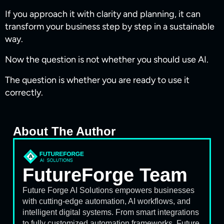
If you approach it with clarity and planning, it can
transform your business step by step in a sustainable
way.
Now the question is not whether you should use AI.
The question is whether you are ready to use it
correctly.
About The Author
FutureForge Team
Future Forge AI Solutions empowers businesses
with cutting-edge automation, AI workflows, and
intelligent digital systems. From smart integrations
to fully customized automation frameworks, Future