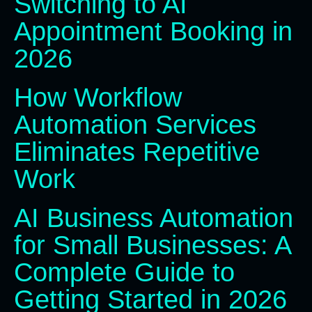
Switching to AI
Appointment Booking in
2026
How Workflow
Automation Services
Eliminates Repetitive
Work
AI Business Automation
for Small Businesses: A
Complete Guide to
Getting Started in 2026