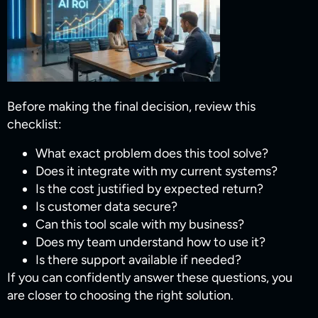
Before making the final decision, review this
checklist:
What exact problem does this tool solve?
Does it integrate with my current systems?
Is the cost justified by expected return?
Is customer data secure?
Can this tool scale with my business?
Does my team understand how to use it?
Is there support available if needed?
If you can confidently answer these questions, you
are closer to choosing the right solution.