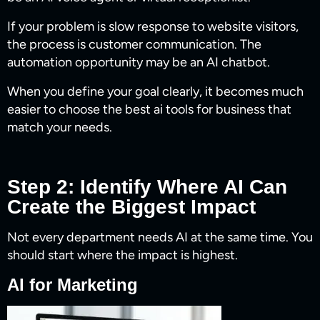
If your problem is slow response to website visitors,
the process is customer communication. The
automation opportunity may be an AI chatbot.
When you define your goal clearly, it becomes much
easier to choose the best ai tools for business​ that
match your needs.
Step 2: Identify Where AI Can
Create the Biggest Impact
Not every department needs AI at the same time. You
should start where the impact is highest.
AI for Marketing