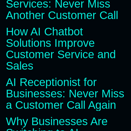
Services: Never Miss
Another Customer Call
How AI Chatbot
Solutions Improve
Customer Service and
Sales
AI Receptionist for
Businesses: Never Miss
a Customer Call Again
Why Businesses Are