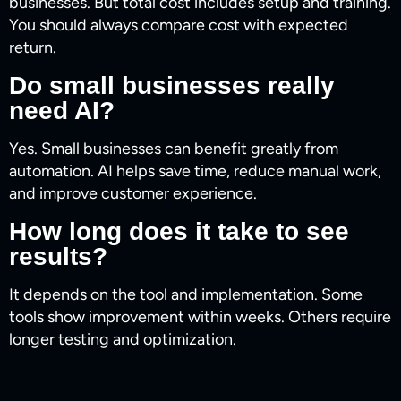
businesses. But total cost includes setup and training.
You should always compare cost with expected
return.
Do small businesses really
need AI?
Yes. Small businesses can benefit greatly from
automation. AI helps save time, reduce manual work,
and improve customer experience.
How long does it take to see
results?
It depends on the tool and implementation. Some
tools show improvement within weeks. Others require
longer testing and optimization.