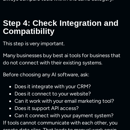
Step 4: Check Integration and
Compatibility
This step is very important.
Many businesses buy best ai tools for business​ that
do not connect with their existing systems.
Before choosing any AI software, ask:
Does it integrate with your CRM?
Does it connect to your website?
Can it work with your email marketing tool?
Does it support API access?
Can it connect with your payment system?
If tools cannot communicate with each other, you