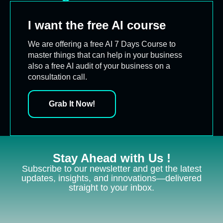
I want the free AI course
We are offering a free AI 7 Days Course to
master things that can help in your business
also a free AI audit of your business on a
consultation call.
Grab It Now!
Stay Ahead with Us !
Subscribe to our newsletter and get the latest
updates, insights, and innovations—delivered
straight to your inbox.