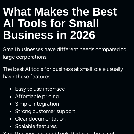
What Makes the Best
AI Tools for Small
Business in 2026
Small businesses have different needs compared to
large corporations.
The best AI tools for business at small scale usually
have these features:
Easy to use interface
Affordable pricing
Simple integration
Strong customer support
Clear documentation
Scalable features
Small businesses need tools that save time, not