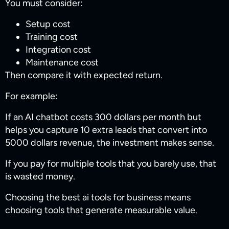
You must consider:
Setup cost
Training cost
Integration cost
Maintenance cost
Then compare it with expected return.
For example:
If an AI chatbot costs 300 dollars per month but
helps you capture 10 extra leads that convert into
5000 dollars revenue, the investment makes sense.
If you pay for multiple tools that you barely use, that
is wasted money.
Choosing the best ai tools for business​ means
choosing tools that generate measurable value.