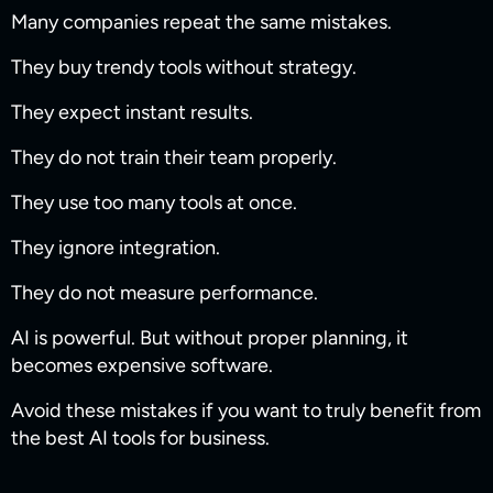
Many companies repeat the same mistakes.
They buy trendy tools without strategy.
They expect instant results.
They do not train their team properly.
They use too many tools at once.
They ignore integration.
They do not measure performance.
AI is powerful. But without proper planning, it
becomes expensive software.
Avoid these mistakes if you want to truly benefit from
the best AI tools for business.