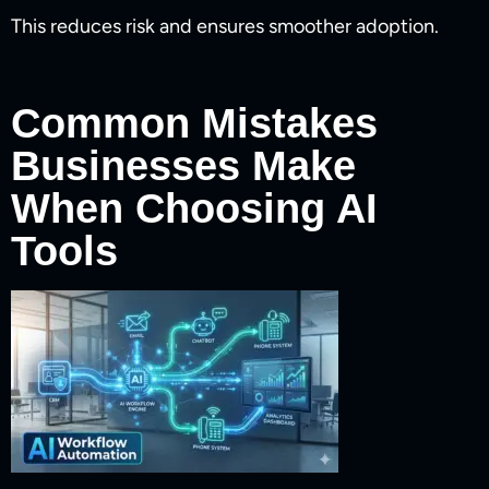
This reduces risk and ensures smoother adoption.
Common Mistakes
Businesses Make
When Choosing AI
Tools