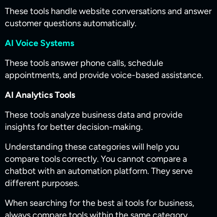
These tools handle website conversations and answer
customer questions automatically.
AI Voice Systems
These tools answer phone calls, schedule
appointments, and provide voice-based assistance.
AI Analytics Tools
These tools analyze business data and provide
insights for better decision-making.
Understanding these categories will help you
compare tools correctly. You cannot compare a
chatbot with an automation platform. They serve
different purposes.
When searching for the best ai tools for business​​,
always compare tools within the same category.