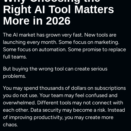
Right AI Tool Matters
More in 2026
The AI market has grown very fast. New tools are
launching every month. Some focus on marketing.
Some focus on automation. Some promise to replace
full teams.
But buying the wrong tool can create serious
problems.
You may spend thousands of dollars on subscriptions
you do not use. Your team may feel confused and
overwhelmed. Different tools may not connect with
each other. Data security may become a risk. Instead
of improving productivity, you may create more
chaos.