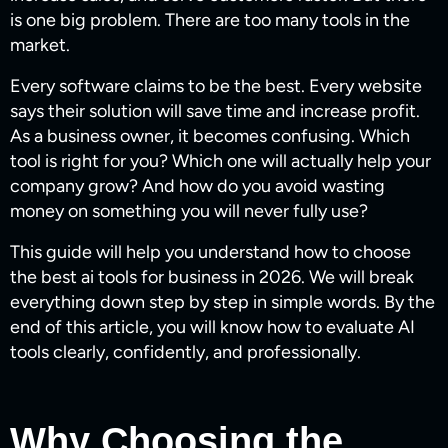
is one big problem. There are too many tools in the
market.
Every software claims to be the best. Every website
says their solution will save time and increase profit.
As a business owner, it becomes confusing. Which
tool is right for you? Which one will actually help your
company grow? And how do you avoid wasting
money on something you will never fully use?
This guide will help you understand how to choose
the best ai tools for business​ in 2026. We will break
everything down step by step in simple words. By the
end of this article, you will know how to evaluate AI
tools clearly, confidently, and professionally.
Why Choosing the