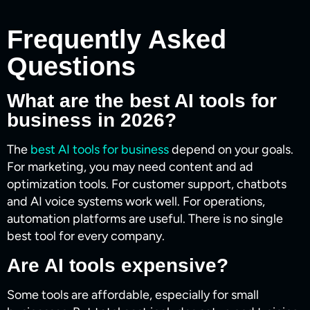
Frequently Asked
Questions
What are the best AI tools for
business in 2026?
The
best AI tools for business
depend on your goals.
For marketing, you may need content and ad
optimization tools. For customer support, chatbots
and AI voice systems work well. For operations,
automation platforms are useful. There is no single
best tool for every company.
Are AI tools expensive?
Some tools are affordable, especially for small