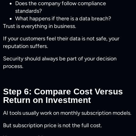
Does the company follow compliance
standards?
What happens if there is a data breach?
Trust is everything in business.
If your customers feel their data is not safe, your
reputation suffers.
Security should always be part of your decision
process.
Step 6: Compare Cost Versus
Return on Investment
AI tools usually work on monthly subscription models.
But subscription price is not the full cost.