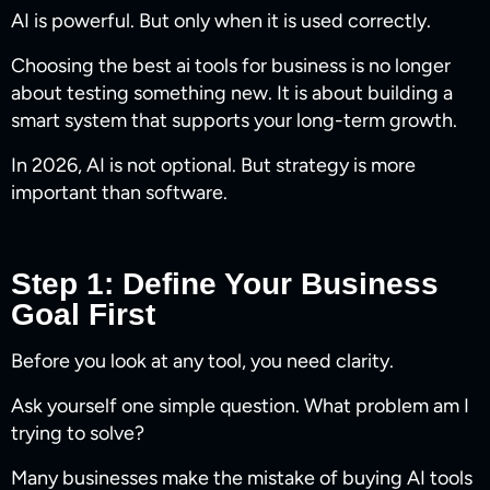
AI is powerful. But only when it is used correctly.
Choosing the best ai tools for business​ is no longer
about testing something new. It is about building a
smart system that supports your long-term growth.
In 2026, AI is not optional. But strategy is more
important than software.
Step 1: Define Your Business
Goal First
Before you look at any tool, you need clarity.
Ask yourself one simple question. What problem am I
trying to solve?
Many businesses make the mistake of buying AI tools