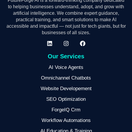
FutureForge AI is a forward-thinking company dedicated
to helping businesses understand, adopt, and grow with
artificial intelligence. We combine expert guidance,
practical training, and smart solutions to make AI
accessible and impactful — not just for tech giants, but for
businesses of all sizes.
Our Services
AI Voice Agents
Omnichannel Chatbots
Website Developement
SEO Optimization
ForgeIQ Crm
Workflow Automations
AI Education & Training