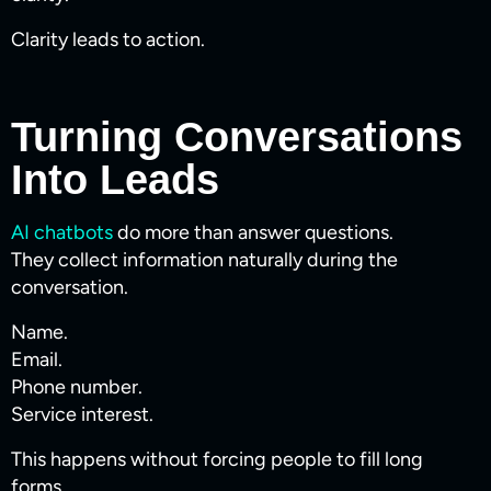
Clarity leads to action.
Turning Conversations
Into Leads
AI chatbots
do more than answer questions.
They collect information naturally during the
conversation.
Name.
Email.
Phone number.
Service interest.
This happens without forcing people to fill long
forms.