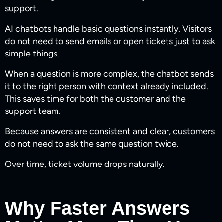
support.
AI chatbots handle basic questions instantly. Visitors
do not need to send emails or open tickets just to ask
simple things.
When a question is more complex, the chatbot sends
it to the right person with context already included.
This saves time for both the customer and the
support team.
Because answers are consistent and clear, customers
do not need to ask the same question twice.
Over time, ticket volume drops naturally.
Why Faster Answers