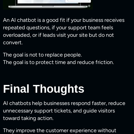
An AI chatbot is a good fit if your business receives
repeated questions, if your support team feels
overloaded, or if leads visit your site but do not
convert.
The goal is not to replace people.
The goal is to protect time and reduce friction.
Final Thoughts
AI chatbots help businesses respond faster, reduce
unnecessary support tickets, and guide visitors
toward taking action.
They improve the customer experience without