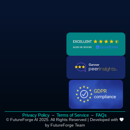
Privacy Policy
–
Terms of Service
–
FAQs
© FutureForge AI 2025. All Rights Reserved | Developed with
by FutureForge Team