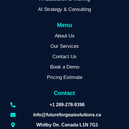
AI Strategy & Consulting
Menu
About Us
Our Services
Contact Us
Book a Demo
Pricing Estimate
Contact
+1 289-278-9396
info@futureforgeaisolutions.ca
Whitby On. Canada L1N 7G1