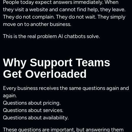
People today expect answers immediately. When
they visit a website and cannot find help, they leave.
They do not complain. They do not wait. They simply
move on to another business.
This is the real problem AI chatbots solve.
Why Support Teams
Get Overloaded
Every business receives the same questions again and
again.
Questions about pricing.
Questions about services.
Questions about availability.
These questions are important, but answering them