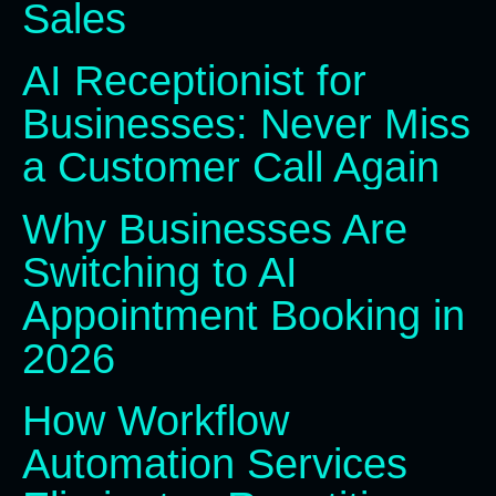
Sales
AI Receptionist for
Businesses: Never Miss
a Customer Call Again
Why Businesses Are
Switching to AI
Appointment Booking in
2026
How Workflow
Automation Services