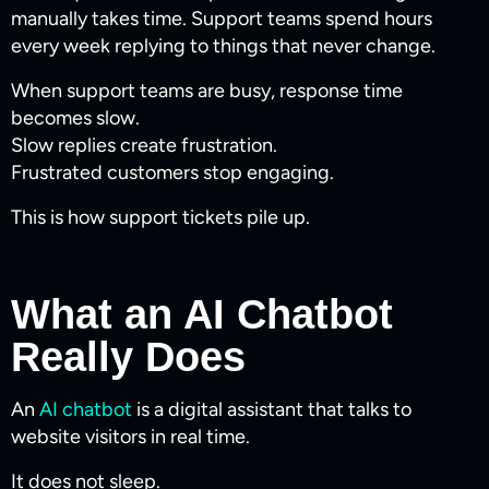
manually takes time. Support teams spend hours
every week replying to things that never change.
When support teams are busy, response time
becomes slow.
Slow replies create frustration.
Frustrated customers stop engaging.
This is how support tickets pile up.
What an AI Chatbot
Really Does
An
AI chatbot
is a digital assistant that talks to
website visitors in real time.
It does not sleep.