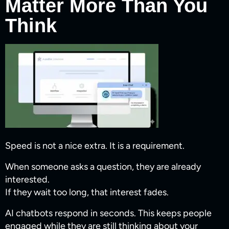
Matter More Than You
Think
Speed is not a nice extra. It is a requirement.
When someone asks a question, they are already
interested.
If they wait too long, that interest fades.
AI chatbots respond in seconds. This keeps people
engaged while they are still thinking about your