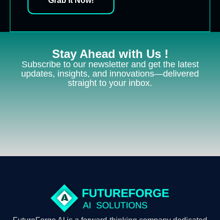
Grab It Now!
Stay Ahead with Us !
Subscribe to our newsletter and get the latest
updates, insights, and innovations—delivered
straight to your inbox.