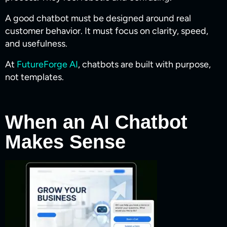
A good chatbot must be designed around real
customer behavior. It must focus on clarity, speed,
and usefulness.
At
FutureForge AI
, chatbots are built with purpose,
not templates.
When an AI Chatbot
Makes Sense