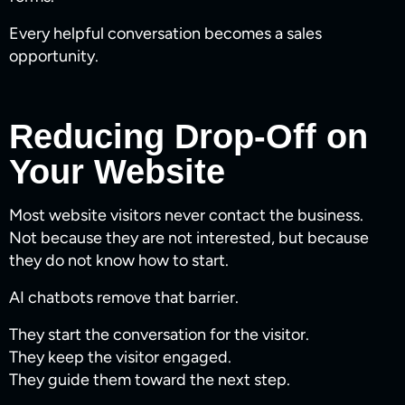
Every helpful conversation becomes a sales
opportunity.
Reducing Drop-Off on
Your Website
Most website visitors never contact the business.
Not because they are not interested, but because
they do not know how to start.
AI chatbots remove that barrier.
They start the conversation for the visitor.
They keep the visitor engaged.
They guide them toward the next step.