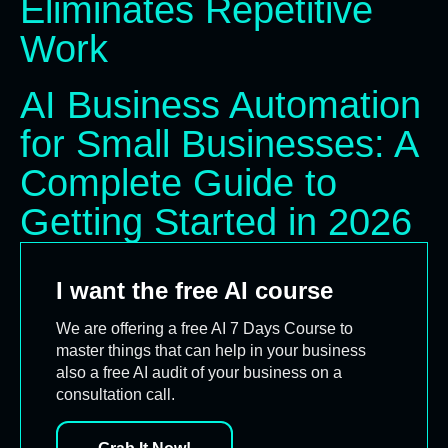
Eliminates Repetitive
Work
AI Business Automation
for Small Businesses: A
Complete Guide to
Getting Started in 2026
I want the free AI course
We are offering a free AI 7 Days Course to
master things that can help in your business
also a free AI audit of your business on a
consultation call.