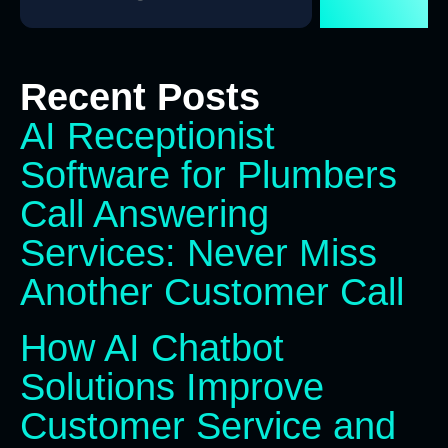
Recent Posts
AI Receptionist
Software for Plumbers
Call Answering
Services: Never Miss
Another Customer Call
How AI Chatbot
Solutions Improve
Customer Service and