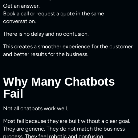
Get an answer.
Book a call or request a quote in the same
conversation.
There is no delay and no confusion.
This creates a smoother experience for the customer
and better results for the business.
Why Many Chatbots
Fail
Not all chatbots work well.
Most fail because they are built without a clear goal.
They are generic. They do not match the business
process. They feel robotic and confusing.