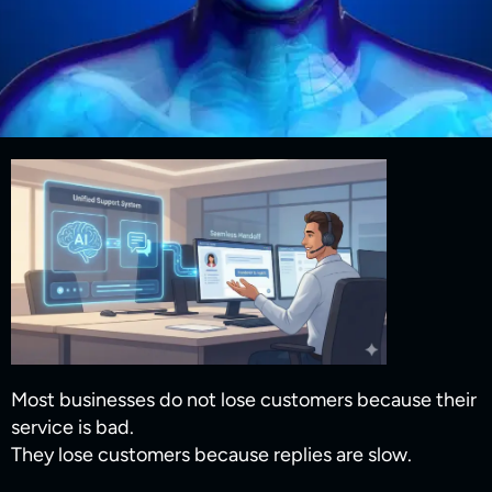
Most businesses do not lose customers because their
service is bad.
They lose customers because replies are slow.