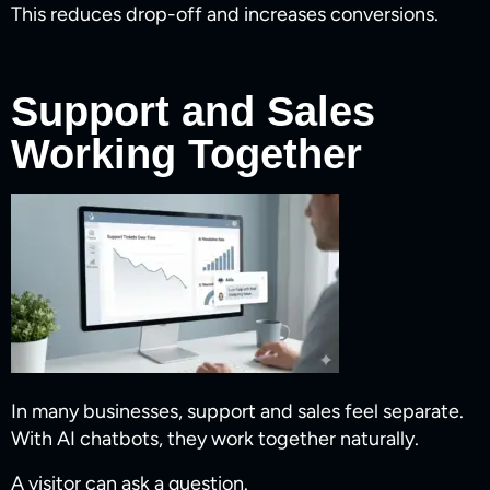
This reduces drop-off and increases conversions.
Support and Sales
Working Together
In many businesses, support and sales feel separate.
With AI chatbots, they work together naturally.
A visitor can ask a question.