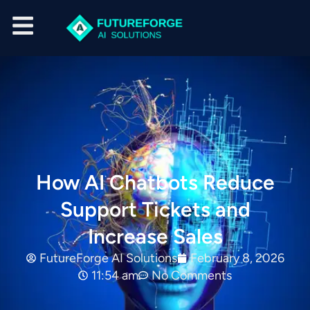
How AI Chatbots Reduce
Support Tickets and
Increase Sales
FutureForge AI Solutions
February 8, 2026
11:54 am
No Comments