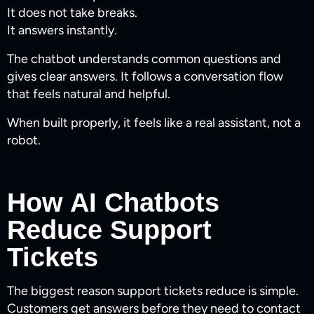
It does not take breaks.
It answers instantly.
The chatbot understands common questions and
gives clear answers. It follows a conversation flow
that feels natural and helpful.
When built properly, it feels like a real assistant, not a
robot.
How AI Chatbots
Reduce Support
Tickets
The biggest reason support tickets reduce is simple.
Customers get answers before they need to contact