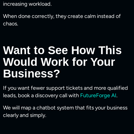
increasing workload.
When done correctly, they create calm instead of
chaos.
Want to See How This
Would Work for Your
Business?
If you want fewer support tickets and more qualified
leads, book a discovery call with
FutureForge AI
.
We will map a chatbot system that fits your business
clearly and simply.