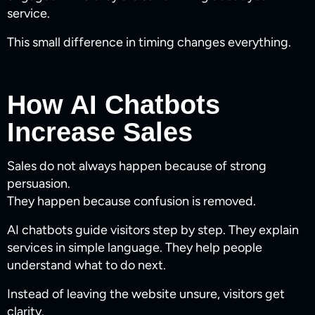
service.
This small difference in timing changes everything.
How AI Chatbots
Increase Sales
Sales do not always happen because of strong
persuasion.
They happen because confusion is removed.
AI chatbots guide visitors step by step. They explain
services in simple language. They help people
understand what to do next.
Instead of leaving the website unsure, visitors get
clarity.