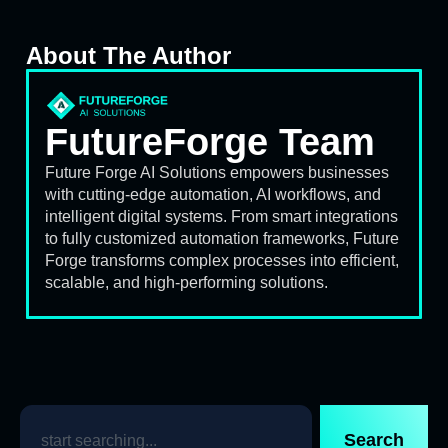
About The Author
FutureForge Team
Future Forge AI Solutions empowers businesses
with cutting-edge automation, AI workflows, and
intelligent digital systems. From smart integrations
to fully customized automation frameworks, Future
Forge transforms complex processes into efficient,
scalable, and high-performing solutions.
Search